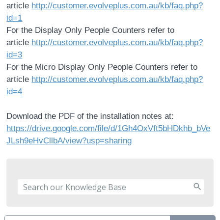
article
http://customer.evolveplus.com.au/kb/faq.php?
id=1
For the Display Only People Counters refer to
article
http://customer.evolveplus.com.au/kb/faq.php?
id=3
For the Micro Display Only People Counters refer to
article
http://customer.evolveplus.com.au/kb/faq.php?
id=4
Download the PDF of the installation notes at:
https://drive.google.com/file/d/1Gh4OxVft5bHDkhb_bVe
JLsh9eHvCllbA/view?usp=sharing