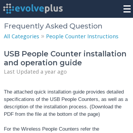
Frequently Asked Question
»
All Categories
People Counter Instructions
USB People Counter installation
and operation guide
Last Updated a year ago
The attached quick installation guide provides detailed
specifications of the USB People Counters, as well as a
description of the installation process. (Download the
PDF from the file at the bottom of the page)
For the Wireless People Counters refer the