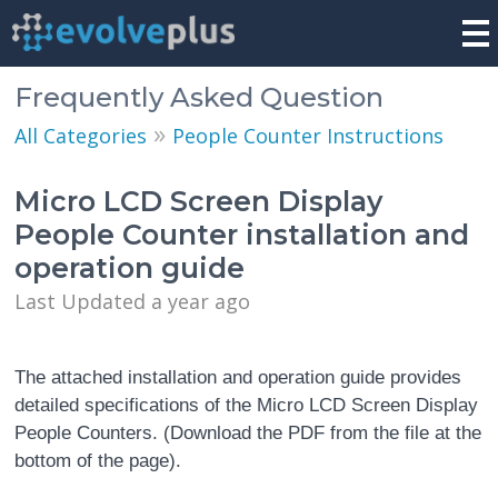
Frequently Asked Question
»
All Categories
People Counter Instructions
Micro LCD Screen Display
People Counter installation and
operation guide
Last Updated a year ago
The attached installation and operation guide provides
detailed specifications of the Micro LCD Screen Display
People Counters. (Download the PDF from the file at the
bottom of the page).