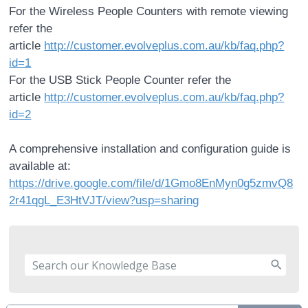
For the Wireless People Counters with remote viewing
refer the
article
http://customer.evolveplus.com.au/kb/faq.php?
id=1
For the USB Stick People Counter refer the
article
http://customer.evolveplus.com.au/kb/faq.php?
id=2
A comprehensive installation and configuration guide is
available at:
https://drive.google.com/file/d/1Gmo8EnMyn0g5zmvQ8
2r41qgL_E3HtVJT/view?usp=sharing