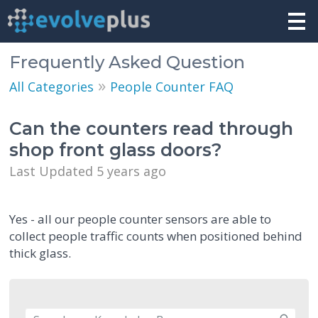
Frequently Asked Question
»
All Categories
People Counter FAQ
Can the counters read through
shop front glass doors?
Last Updated 5 years ago
Yes - all our people counter sensors are able to
collect people traffic counts when positioned behind
thick glass.