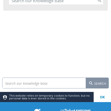
SEARCH
This website relies on temporary cookies to function, but no
OK
personal data is ever stored in the cookies.